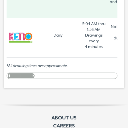
and reope
5:04 AM thru
Not all lo
1:56 AM
be 
Daily
Drawings
during 
every
ho
4 minutes
*All drawing times are approximate.
ABOUT US
CAREERS