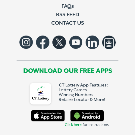
FAQs
RSS FEED
CONTACT US
DOWNLOAD OUR FREE APPS
CT Lottery App Features:
Lottery Games
Winning Numbers
Retailer Locator & More!
Click here
for instructions