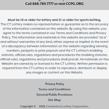
Call
888.789.7777
or visit
CCPG.ORG
Must be 18 or older for lottery and 21 or older for sports betting.
The CT Lottery makes no representation or guarantee as to the accuracy
of the information contained on this website. By using this website, you
agree to the terms contained in our Terms and Conditions and Privacy
Policy. The information and materials in this website are provided “as is”
and without warranties of any kind, either, express or implied. In the event
of a discrepancy between information on the website regarding winning
numbers, jackpots or prize payouts and the CT Lottery’s enabling
statutes, official rules, regulations and procedures the enabling statutes,
official rules, regulations and procedures shall prevail. All materials on this
Website are owned by or licensed to the CT Lottery. Written permission is
required from the CT Lottery in order to reproduce, distribute or display
any images or content on this Website.
Privacy Policy
Terms and Conditions
General Public Provisions
Site Map
Copyright © 2026
Connecticut Lottery Corporation
.