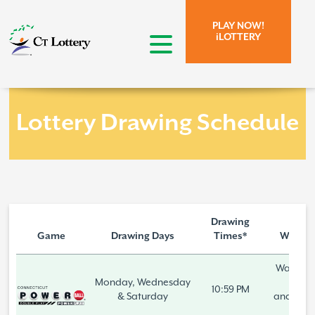
Skip to page content.
Skip to search form.
PLAY NOW!
iLOTTERY
open menu
Lottery Drawing Schedule
Drawing
Game
Drawing Days
Times*
Wageri
Wagering
Monday, Wednesday
10:
10:59 PM
& Saturday
and reope