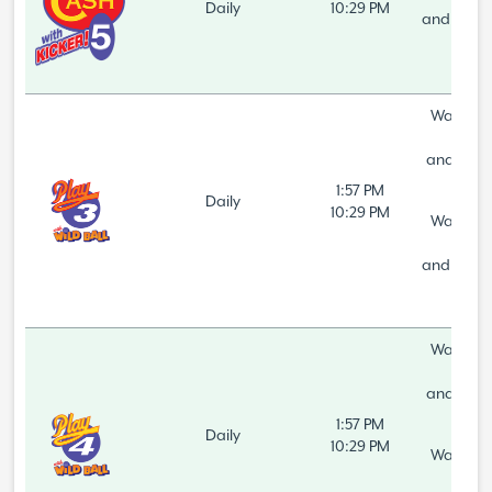
Daily
10:29 PM
and reope
Wagering
1:4
and reope
1:57 PM
Daily
10:29 PM
Wagering
10:
and reope
Wagering
1:4
and reope
1:57 PM
Daily
10:29 PM
Wagering
10: