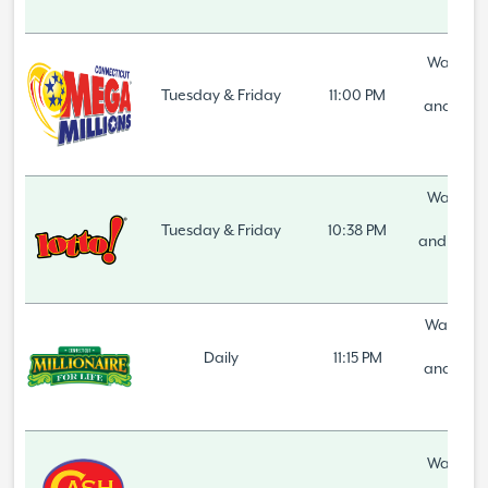
Wagering
10:
Tuesday & Friday
11:00 PM
and reope
Wagering
10:
Tuesday & Friday
10:38 PM
and reope
Wagering
10:
Daily
11:15 PM
and reope
Wagering
10: