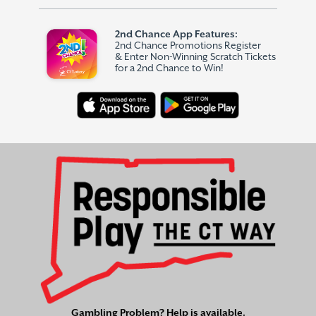
2nd Chance App Features:
2nd Chance Promotions Register
& Enter Non-Winning Scratch Tickets
for a 2nd Chance to Win!
Gambling Problem? Help is available.