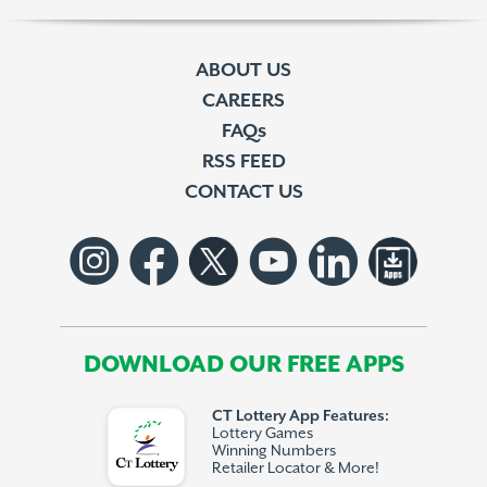
ABOUT US
CAREERS
FAQs
RSS FEED
CONTACT US
DOWNLOAD OUR FREE APPS
CT Lottery App Features:
Lottery Games
Winning Numbers
Retailer Locator & More!