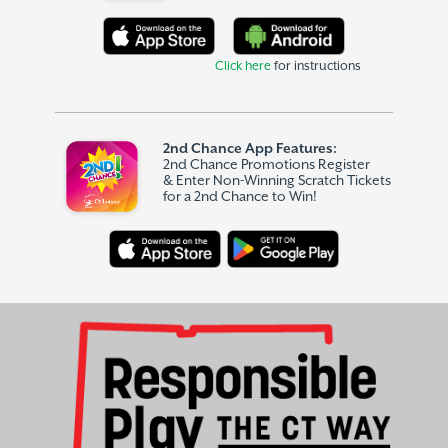
Click here
for instructions
2nd Chance App Features:
2nd Chance Promotions Register
& Enter Non-Winning Scratch Tickets
for a 2nd Chance to Win!