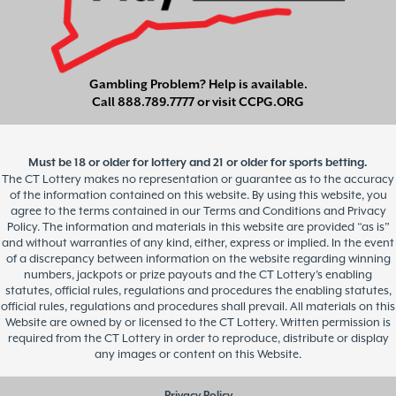
Gambling Problem? Help is available.
Call
888.789.7777
or visit
CCPG.ORG
Must be 18 or older for lottery and 21 or older for sports betting.
The CT Lottery makes no representation or guarantee as to the accuracy
of the information contained on this website. By using this website, you
agree to the terms contained in our Terms and Conditions and Privacy
Policy. The information and materials in this website are provided “as is”
and without warranties of any kind, either, express or implied. In the event
of a discrepancy between information on the website regarding winning
numbers, jackpots or prize payouts and the CT Lottery’s enabling
statutes, official rules, regulations and procedures the enabling statutes,
official rules, regulations and procedures shall prevail. All materials on this
Website are owned by or licensed to the CT Lottery. Written permission is
required from the CT Lottery in order to reproduce, distribute or display
any images or content on this Website.
Privacy Policy