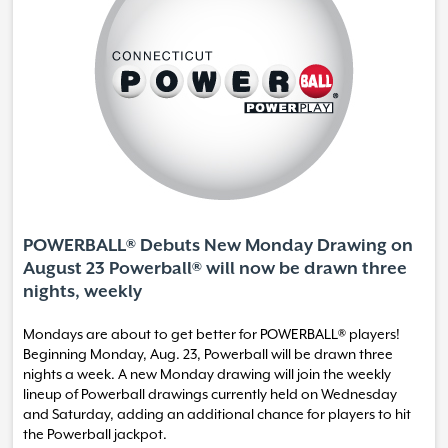
POWERBALL® Debuts New Monday Drawing on
August 23 Powerball® will now be drawn three
nights, weekly
Mondays are about to get better for POWERBALL® players!
Beginning Monday, Aug. 23, Powerball will be drawn three
nights a week. A new Monday drawing will join the weekly
lineup of Powerball drawings currently held on Wednesday
and Saturday, adding an additional chance for players to hit
the Powerball jackpot.