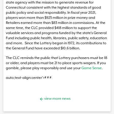
state agency with the mission to generate revenue for
Connecticut consistent with the highest standards of good
public policy and social responsibility. In fiscal year 2021,
players won more than $925 million in prize money and
Retailers earned more than $83 million in commissions. At the
same time, the CLC provided $418 million to support the
valuable services and programs funded by the state’s General
Fund including public health, libraries, public safety, education
and more. Since the Lottery began in 1972, its contributions to
the General Fund have exceeded $10.6 billion.
The CLC reminds the public that Lottery purchasers must be 18
or older, and players must be 21 to place sports wagers. If you
gamble, please play responsibly and use your
Game Sense
.
auto;text-align:center'># # #
view more news