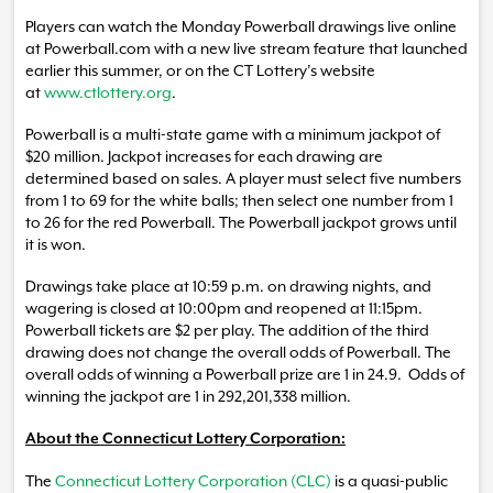
Players can watch the Monday Powerball drawings live online
at Powerball.com with a new live stream feature that launched
earlier this summer, or on the CT Lottery’s website
at
www.ctlottery.org
.
Powerball is a multi-state game with a minimum jackpot of
$20 million. Jackpot increases for each drawing are
determined based on sales. A player must select five numbers
from 1 to 69 for the white balls; then select one number from 1
to 26 for the red Powerball. The Powerball jackpot grows until
it is won.
Drawings take place at 10:59 p.m. on drawing nights, and
wagering is closed at 10:00pm and reopened at 11:15pm.
Powerball tickets are $2 per play. The addition of the third
drawing does not change the overall odds of Powerball. The
overall odds of winning a Powerball prize are 1 in 24.9. Odds of
winning the jackpot are 1 in 292,201,338 million.
About the Connecticut Lottery Corporation:
The
Connecticut Lottery Corporation (CLC)
is a quasi-public