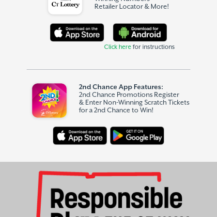
Retailer Locator & More!
Click here
for instructions
2nd Chance App Features:
2nd Chance Promotions Register
& Enter Non-Winning Scratch Tickets
for a 2nd Chance to Win!