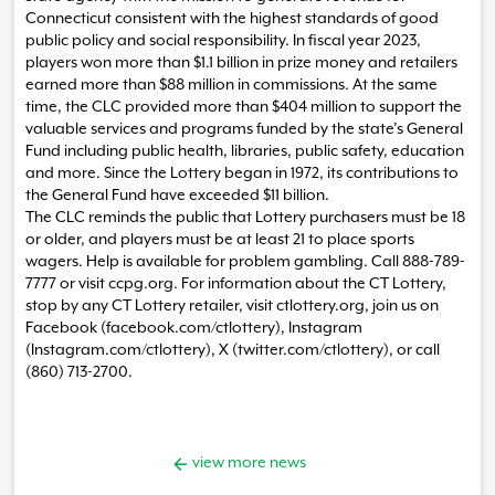
Connecticut consistent with the highest standards of good
public policy and social responsibility. In fiscal year 2023,
players won more than $1.1 billion in prize money and retailers
earned more than $88 million in commissions. At the same
time, the CLC provided more than $404 million to support the
valuable services and programs funded by the state’s General
Fund including public health, libraries, public safety, education
and more. Since the Lottery began in 1972, its contributions to
the General Fund have exceeded $11 billion.
The CLC reminds the public that Lottery purchasers must be 18
or older, and players must be at least 21 to place sports
wagers. Help is available for problem gambling. Call 888-789-
7777 or visit ccpg.org. For information about the CT Lottery,
stop by any CT Lottery retailer, visit ctlottery.org, join us on
Facebook (facebook.com/ctlottery), Instagram
(Instagram.com/ctlottery), X (twitter.com/ctlottery), or call
(860) 713-2700.
view more news