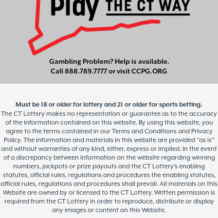
Gambling Problem? Help is available.
Call
888.789.7777
or visit
CCPG.ORG
Must be 18 or older for lottery and 21 or older for sports betting.
The CT Lottery makes no representation or guarantee as to the accuracy
of the information contained on this website. By using this website, you
agree to the terms contained in our Terms and Conditions and Privacy
Policy. The information and materials in this website are provided “as is”
and without warranties of any kind, either, express or implied. In the event
of a discrepancy between information on the website regarding winning
numbers, jackpots or prize payouts and the CT Lottery’s enabling
statutes, official rules, regulations and procedures the enabling statutes,
official rules, regulations and procedures shall prevail. All materials on this
Website are owned by or licensed to the CT Lottery. Written permission is
required from the CT Lottery in order to reproduce, distribute or display
any images or content on this Website.