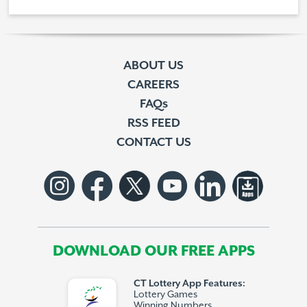
ABOUT US
CAREERS
FAQs
RSS FEED
CONTACT US
DOWNLOAD OUR FREE APPS
CT Lottery App Features:
Lottery Games
Winning Numbers