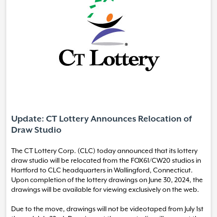
Update: CT Lottery Announces Relocation of
Draw Studio
The CT Lottery Corp. (CLC) today announced that its lottery
draw studio will be relocated from the FOX61/CW20 studios in
Hartford to CLC headquarters in Wallingford, Connecticut.
Upon completion of the lottery drawings on June 30, 2024, the
drawings will be available for viewing exclusively on the web.
Due to the move, drawings will not be videotaped from July 1st