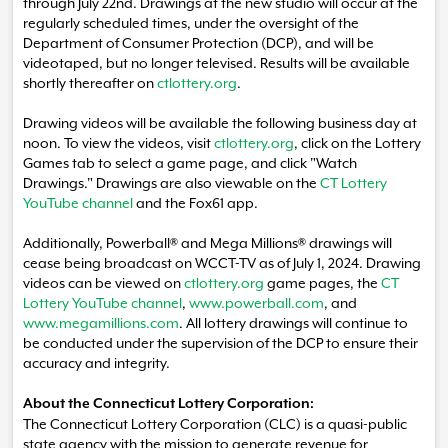
through July 22nd. Drawings at the new studio will occur at the
regularly scheduled times, under the oversight of the
Department of Consumer Protection (DCP), and will be
videotaped, but no longer televised. Results will be available
shortly thereafter on
ctlottery.org
.
Drawing videos will be available the following business day at
noon. To view the videos, visit
ctlottery.org
, click on the Lottery
Games tab to select a game page, and click "Watch
Drawings." Drawings are also viewable on the
CT Lottery
YouTube channel
and the Fox61 app.
Additionally, Powerball® and Mega Millions® drawings will
cease being broadcast on WCCT-TV as of July 1, 2024. Drawing
videos can be viewed on
ctlottery.org
game pages, the
CT
Lottery YouTube channel
,
www.powerball.com
, and
www.megamillions.com
. All lottery drawings will continue to
be conducted under the supervision of the DCP to ensure their
accuracy and integrity.
About the Connecticut Lottery Corporation:
The Connecticut Lottery Corporation (CLC) is a quasi-public
state agency with the mission to generate revenue for