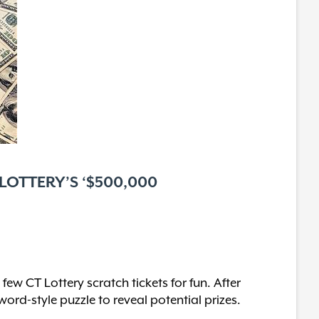
 LOTTERY’S ‘$500,000
w CT Lottery scratch tickets for fun. After
ord-style puzzle to reveal potential prizes.