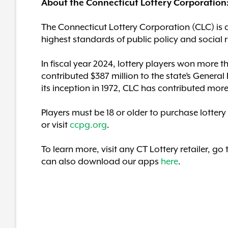
About the Connecticut Lottery Corporation
The Connecticut Lottery Corporation (CLC) is 
highest standards of public policy and social r
In fiscal year 2024, lottery players won more th
contributed $387 million to the state’s General 
its inception in 1972, CLC has contributed more 
Players must be 18 or older to purchase lottery
or visit
ccpg.org
.
To learn more, visit any CT Lottery retailer, go
can also download our apps
here
.