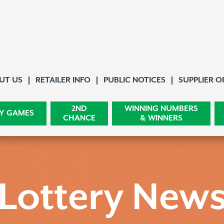
About Us
UT US
RETAILER INFO
PUBLIC NOTICES
SUPPLIER O
2ND
WINNING NUMBERS
Y GAMES
CHANCE
& WINNERS
Lottery New