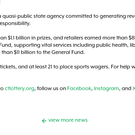
:
a quasi-public state agency committed to generating rev
esponsibility.
an $1.1 billion in prizes, and retailers earned more than 
Fund, supporting vital services including public health, li
than $11 billion to the General Fund.
 tickets, and at least 21 to place sports wagers. For hel
 to
ctlottery.org
, follow us on
Facebook
,
Instagram
, and
view more news