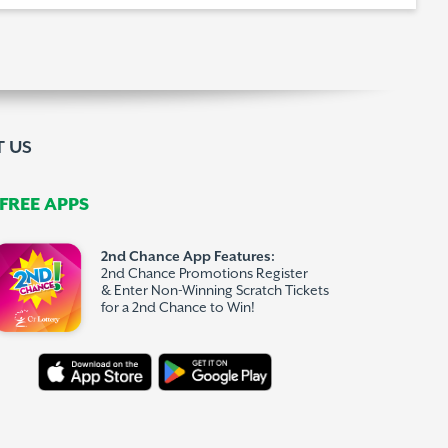
 US
REE APPS
2nd Chance App Features:
2nd Chance Promotions Register
& Enter Non-Winning Scratch Tickets
for a 2nd Chance to Win!