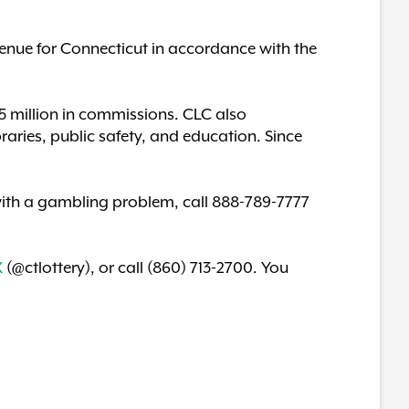
enue for Connecticut in accordance with the
$85 million in commissions. CLC also
braries, public safety, and education. Since
p with a gambling problem, call 888-789-7777
X
(@ctlottery), or call (860) 713-2700. You