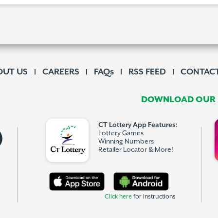
OUT US
CAREERS
FAQs
RSS FEED
CONTACT
DOWNLOAD OUR F
CT Lottery App Features:
Lottery Games
Winning Numbers
Retailer Locator & More!
Click here
for instructions