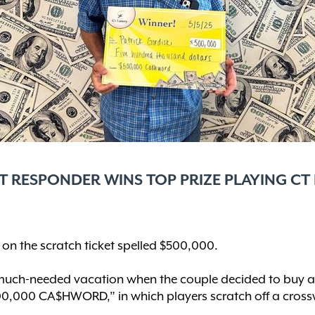
RST RESPONDER WINS TOP PRIZE PLAYING CT
n the scratch ticket spelled $500,000.
much-needed vacation when the couple decided to buy a fe
$500,000 CA$HWORD,” in which players scratch off a crossw