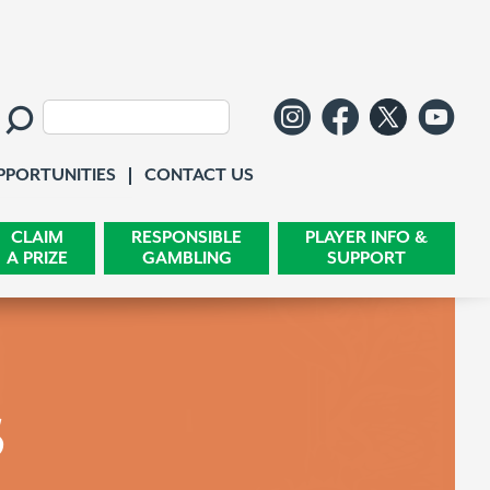
Follow us o
Like us 
Follo
Wa
Search:
Contact Us
PPORTUNITIES
CONTACT US
CLAIM
RESPONSIBLE
PLAYER INFO &
A PRIZE
GAMBLING
SUPPORT
s