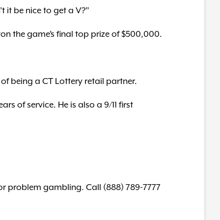
 it be nice to get a V?”
 won the game’s final top prize of $500,000.
f being a CT Lottery retail partner.
s of service. He is also a 9/11 first
for problem gambling. Call (888) 789-7777