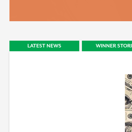
STORY
LATEST NEWS
WINNER STORI