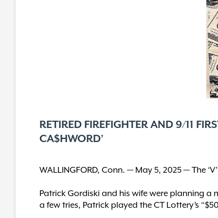
RETIRED FIREFIGHTER AND 9/11 FI
CA$HWORD’
WALLINGFORD, Conn. — May 5, 2025 — The ‘V’ o
Patrick Gordiski and his wife were planning a 
a few tries, Patrick played the CT Lottery’s “