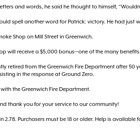
tters and words, he said he thought to himself, “Wouldn’t
would spell another word for Patrick: victory. He had just
oke Shop on Mill Street in Greenwich.
op will receive a $5,000 bonus—one of the many benefits o
ly retired from the Greenwich Fire Department after 50 year
isting in the response at Ground Zero.
er with the Greenwich Fire Department.
and thank you for your service to our community!
2.78. Purchasers must be 18 or older. Help is available 