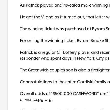
As Patrick played and revealed more winning le
He got the V, and as it turned out, that letter 
The winning ticket was purchased at Byram Sm
For selling the winning ticket, Byram Smoke Sh
Patrick is a regular CT Lottery player and recent
responder who spent days in New York City ass
The Greenwich couple’s son is also a firefight
Congratulations to the entire Gordiski family 
Overall odds of “$500,000 CA$HWORD” are 1 in 
or visit ccpg.org.