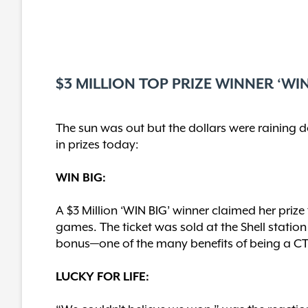
$3 MILLION TOP PRIZE WINNER ‘WIN
The sun was out but the dollars were raining d
in prizes today:
WIN BIG:
A $3 Million ‘WIN BIG’ winner claimed her priz
games. The ticket was sold at the Shell station
bonus—one of the many benefits of being a CT 
LUCKY FOR LIFE: