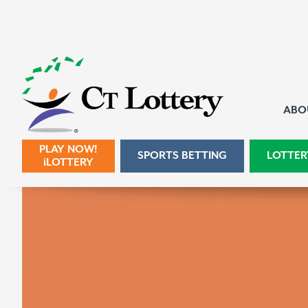
Skip to page content.
Skip to search form.
ABO
PLAY NOW!
SPORTS BETTING
LOTTER
iLOTTERY