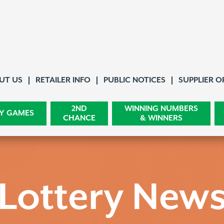
About Us
UT US
RETAILER INFO
PUBLIC NOTICES
SUPPLIER O
2ND
WINNING NUMBERS
Y GAMES
CHANCE
& WINNERS
Lottery New