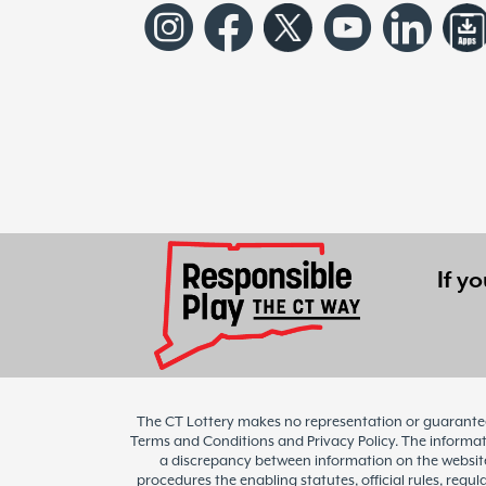
If y
The CT Lottery makes no representation or guarantee 
Terms and Conditions and Privacy Policy. The informatio
a discrepancy between information on the website 
procedures the enabling statutes, official rules, regul