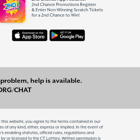
2nd Chance Promotions Register
& Enter Non-Winning Scratch Tickets
for a 2nd Chance to Win!
problem, help is available.
ORG/CHAT
this website, you agree to the terms contained in our
of any kind, either, express or implied. In the event of
enabling statutes, official rules, regulations and
 by or licensed to the CT Lottery. Written permission is