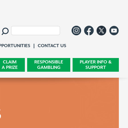
Follow us o
Like us 
Follo
Wa
Search:
Contact Us
PPORTUNITIES
CONTACT US
CLAIM
RESPONSIBLE
PLAYER INFO &
A PRIZE
GAMBLING
SUPPORT
s