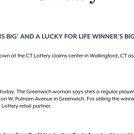
S BIG’ AND A LUCKY FOR LIFE WINNER’S BI
own at the CT Lottery claims center in Wallingford, CT as 
e today. The Greenwich woman says she’s a regular player 
 on W. Putnam Avenue in Greenwich. For selling the winning
Lottery retail partner.