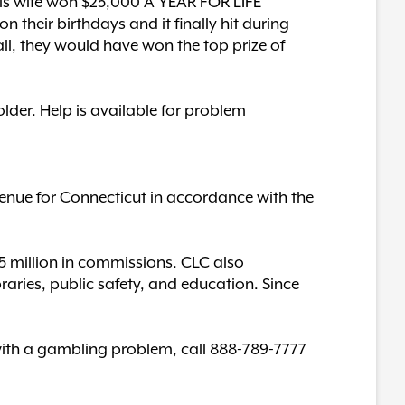
his wife won $25,000 A YEAR FOR LIFE
their birthdays and it finally hit during
ll, they would have won the top prize of
 older. Help is available for problem
enue for Connecticut in accordance with the
$85 million in commissions. CLC also
braries, public safety, and education. Since
p with a gambling problem, call 888-789-7777