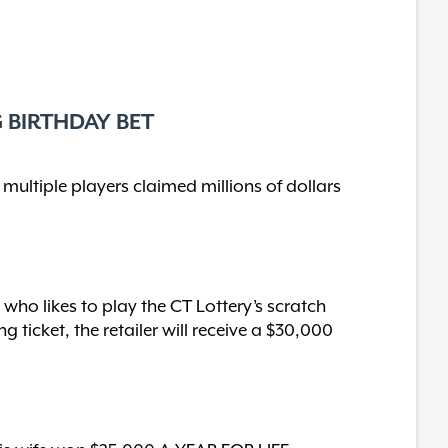
G BIRTHDAY BET
multiple players claimed millions of dollars
who likes to play the CT Lottery’s scratch
 ticket, the retailer will receive a $30,000