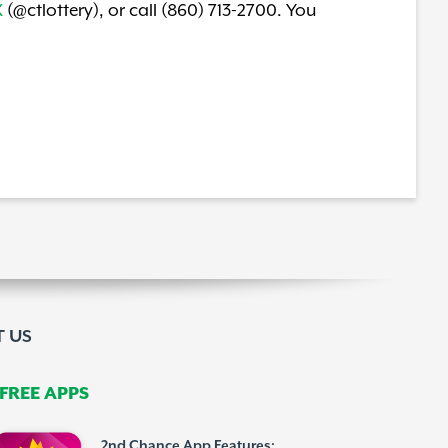
X
(@ctlottery), or call (860) 713-2700. You
 US
REE APPS
2nd Chance App Features: