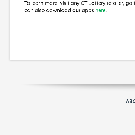
To learn more, visit any CT Lottery retailer, go
can also download our apps
here
.
AB