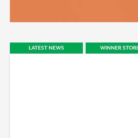
STORY
LATEST NEWS
WINNER STORI