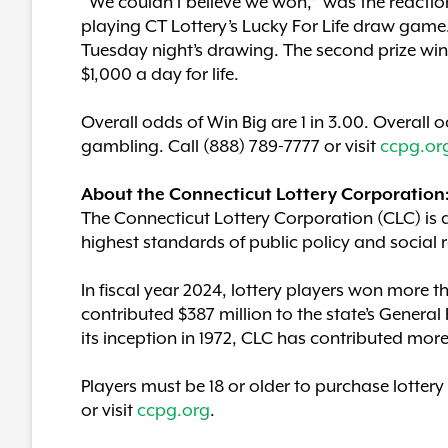
“We couldn’t believe we won,” was the reactio
playing CT Lottery’s Lucky For Life draw game.
Tuesday night’s drawing. The second prize win
$1,000 a day for life.
Overall odds of Win Big are 1 in 3.00. Overall o
gambling. Call (888) 789-7777 or visit
ccpg.or
About the Connecticut Lottery Corporation
The Connecticut Lottery Corporation (CLC) is 
highest standards of public policy and social r
In fiscal year 2024, lottery players won more th
contributed $387 million to the state’s General 
its inception in 1972, CLC has contributed more
Players must be 18 or older to purchase lottery
or visit
ccpg.org
.