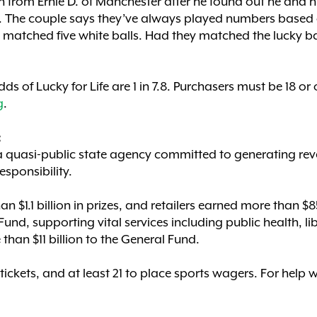
n from Ernie D. of Manchester after he found out he and 
 The couple says they’ve always played numbers based on 
 matched five white balls. Had they matched the lucky ba
dds of Lucky for Life are 1 in 7.8. Purchasers must be 18 or
g
.
:
a quasi-public state agency committed to generating rev
esponsibility.
an $1.1 billion in prizes, and retailers earned more than 
Fund, supporting vital services including public health, li
 than $11 billion to the General Fund.
 tickets, and at least 21 to place sports wagers. For hel