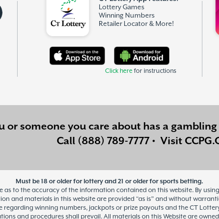
Lottery Games
Winning Numbers
Retailer Locator & More!
Click here
for instructions
ou or someone you care about has a
gambling 
Call
(888) 789-7777
•
Visit
CCPG.
Must be 18 or older for lottery and 21 or older for sports betting.
as to the accuracy of the information contained on this website. By using 
n and materials in this website are provided “as is” and without warranties 
regarding winning numbers, jackpots or prize payouts and the CT Lottery’s 
ations and procedures shall prevail. All materials on this Website are owned