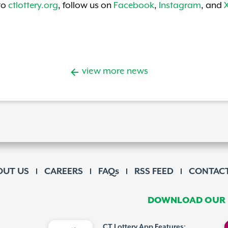
 to
ctlottery.org
, follow us on
Facebook
,
Instagram
, and
view more news
OUT US
CAREERS
FAQs
RSS FEED
CONTACT
DOWNLOAD OUR F
CT Lottery App Features: