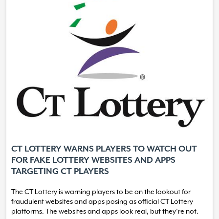
CT LOTTERY WARNS PLAYERS TO WATCH OUT
FOR FAKE LOTTERY WEBSITES AND APPS
TARGETING CT PLAYERS
The CT Lottery is warning players to be on the lookout for
fraudulent websites and apps posing as official CT Lottery
platforms. The websites and apps look real, but they’re not.