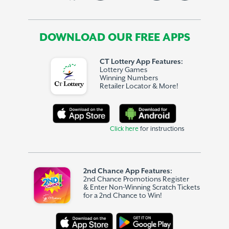
DOWNLOAD OUR FREE APPS
CT Lottery App Features:
Lottery Games
Winning Numbers
Retailer Locator & More!
Click here
for instructions
2nd Chance App Features:
2nd Chance Promotions Register
& Enter Non-Winning Scratch Tickets
for a 2nd Chance to Win!