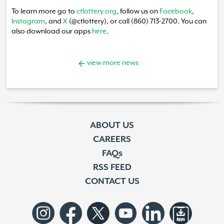
To learn more go to
ctlottery.org
, follow us on
Facebook
,
Instagram
, and
X
(@ctlottery), or call (860) 713-2700. You can
also download our apps
here
.
view more news
ABOUT US
CAREERS
FAQs
RSS FEED
CONTACT US