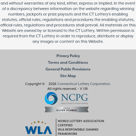
and without warranties of any kind, either, express or implied. In the event
of a discrepancy between information on the website regarding winning
numbers, jackpots or prize payouts and the CT Lottery’s enabling
statutes, official rules, regulations and procedures the enabling statutes,
official rules, regulations and procedures shall prevail. All materials on this
Website are owned by or licensed to the CT Lottery. Written permission is
required from the CT Lottery in order to reproduce, distribute or display
any images or content on this Website.
Privacy Policy
Terms and Conditions
General Public Provisions
Site Map
Copyright © 2026
Connecticut Lottery Corporation
.
All rights reserved.
- V 1.19