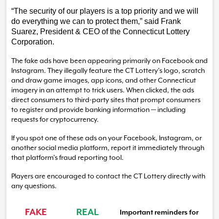
“The security of our players is a top priority and we will
do everything we can to protect them,” said Frank
Suarez, President & CEO of the Connecticut Lottery
Corporation.
The fake ads have been appearing primarily on Facebook and
Instagram.
They illegally feature the CT Lottery’s logo, scratch
and draw game images, app icons, and other Connecticut
imagery in an attempt to trick users. When clicked, the ads
direct consumers to third-party sites that prompt consumers
to register and provide banking information — including
requests for cryptocurrency.
If you spot one of these ads on your Facebook, Instagram, or
another social media platform, report it immediately through
that platform’s fraud reporting tool.
Players are encouraged to contact the CT Lottery directly with
any questions.
FAKE
REAL
Important reminders for