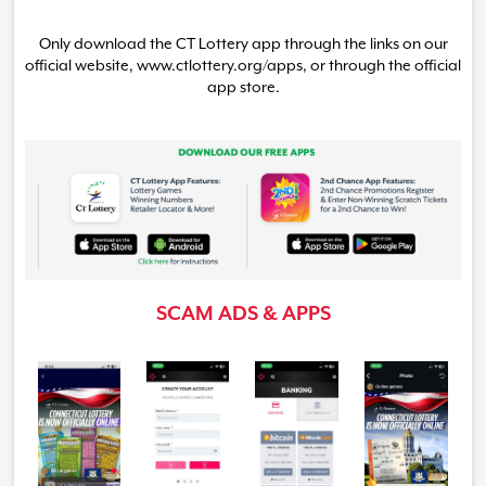
Only download the CT Lottery app through the links on our
official website, www.ctlottery.org
/apps,
or through the official
app store.
SCAM ADS & APPS