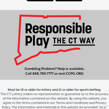
Gambling Problem? Help is available.
Call
888.789.7777
or visit
CCPG.ORG
Must be 18 or older for lottery and 21 or older for sports betting.
The CT Lottery makes no representation or guarantee as to the accuracy
of the information contained on this website. By using this website, you
agree to the terms contained in our Terms and Conditions and Privacy
Policy. The information and materials in this website are provided “as is”