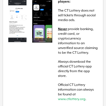
players:
The CT Lottery does not
sell tickets through social
media ads.
Never
provide banking,
credit card, or
cryptocurrency
information to an
unverified source claiming
to be the CT Lottery.
Always download the
official CT Lottery app
directly from the app
store.
Official CT Lottery
information can always
be found at
www.ctlottery.org
.