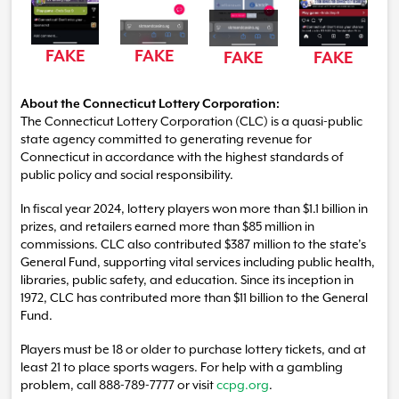
FAKE
FAKE
FAKE
FAKE
About the Connecticut Lottery Corporation:
The Connecticut Lottery Corporation (CLC) is a quasi-public
state agency committed to generating revenue for
Connecticut in accordance with the highest standards of
public policy and social responsibility.
In fiscal year 2024, lottery players won more than $1.1 billion in
prizes, and retailers earned more than $85 million in
commissions. CLC also contributed $387 million to the state’s
General Fund, supporting vital services including public health,
libraries, public safety, and education. Since its inception in
1972, CLC has contributed more than $11 billion to the General
Fund.
Players must be 18 or older to purchase lottery tickets, and at
least 21 to place sports wagers. For help with a gambling
problem, call 888-789-7777 or visit
ccpg.org
.