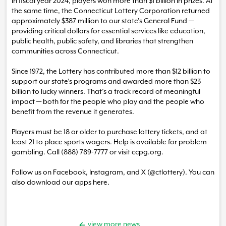
In fiscal year 2024, players won more than $1 billion in prizes. At
the same time, the Connecticut Lottery Corporation returned
approximately $387 million to our state’s General Fund —
providing critical dollars for essential services like education,
public health, public safety, and libraries that strengthen
communities across Connecticut.
Since 1972, the Lottery has contributed more than $12 billion to
support our state’s programs and awarded more than $23
billion to lucky winners. That’s a track record of meaningful
impact — both for the people who play and the people who
benefit from the revenue it generates.
Players must be 18 or older to purchase lottery tickets, and at
least 21 to place sports wagers. Help is available for problem
gambling. Call (888) 789-7777 or visit ccpg.org.
Follow us on Facebook, Instagram, and X (@ctlottery). You can
also download our apps here.
view more news