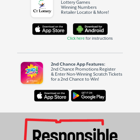
Lottery Games
Winning Numbers
Retailer Locator & More!
Click here
for instructions
2nd Chance App Features:
2nd Chance Promotions Register
& Enter Non-Winning Scratch Tickets
for a 2nd Chance to Win!