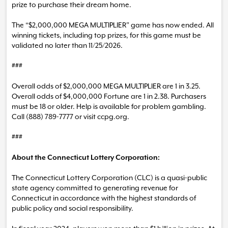
prize to purchase their dream home.
The “$2,000,000 MEGA MULTIPLIER” game has now ended. All
winning tickets, including top prizes, for this game must be
validated no later than 11/25/2026.
###
Overall odds of $2,000,000 MEGA MULTIPLIER are 1 in 3.25.
Overall odds of $4,000,000 Fortune are 1 in 2.38. Purchasers
must be 18 or older. Help is available for problem gambling.
Call (888) 789-7777 or visit ccpg.org.
###
About the Connecticut Lottery Corporation:
The Connecticut Lottery Corporation (CLC) is a quasi-public
state agency committed to generating revenue for
Connecticut in accordance with the highest standards of
public policy and social responsibility.