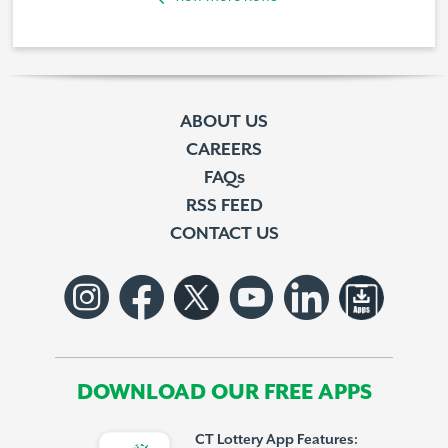
ABOUT US
CAREERS
FAQs
RSS FEED
CONTACT US
DOWNLOAD OUR FREE APPS
CT Lottery App Features: