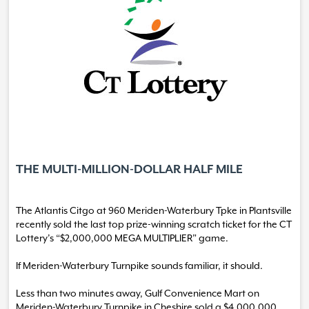
THE MULTI-MILLION-DOLLAR HALF MILE
The Atlantis Citgo at 960 Meriden-Waterbury Tpke in Plantsville
recently sold the last top prize-winning scratch ticket for the CT
Lottery’s “$2,000,000 MEGA MULTIPLIER” game.
If Meriden-Waterbury Turnpike sounds familiar, it should.
Less than two minutes away, Gulf Convenience Mart on
Meriden-Waterbury Turnpike in Cheshire sold a $4,000,000