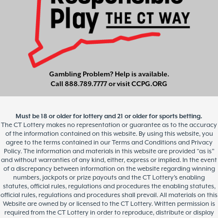
Gambling Problem? Help is available.
Call
888.789.7777
or visit
CCPG.ORG
Must be 18 or older for lottery and 21 or older for sports betting.
The CT Lottery makes no representation or guarantee as to the accuracy
of the information contained on this website. By using this website, you
agree to the terms contained in our Terms and Conditions and Privacy
Policy. The information and materials in this website are provided “as is”
and without warranties of any kind, either, express or implied. In the event
of a discrepancy between information on the website regarding winning
numbers, jackpots or prize payouts and the CT Lottery’s enabling
statutes, official rules, regulations and procedures the enabling statutes,
official rules, regulations and procedures shall prevail. All materials on this
Website are owned by or licensed to the CT Lottery. Written permission is
required from the CT Lottery in order to reproduce, distribute or display