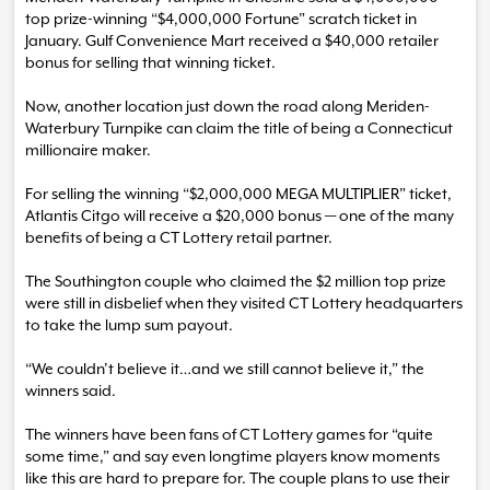
top prize-winning “$4,000,000 Fortune” scratch ticket in
January. Gulf Convenience Mart received a $40,000 retailer
bonus for selling that winning ticket.
Now, another location just down the road along Meriden-
Waterbury Turnpike can claim the title of being a Connecticut
millionaire maker.
For selling the winning “$2,000,000 MEGA MULTIPLIER” ticket,
Atlantis Citgo will receive a $20,000 bonus — one of the many
benefits of being a CT Lottery retail partner.
The Southington couple who claimed the $2 million top prize
were still in disbelief when they visited CT Lottery headquarters
to take the lump sum payout.
“We couldn’t believe it…and we still cannot believe it,” the
winners said.
The winners have been fans of CT Lottery games for “quite
some time,” and say even longtime players know moments
like this are hard to prepare for. The couple plans to use their