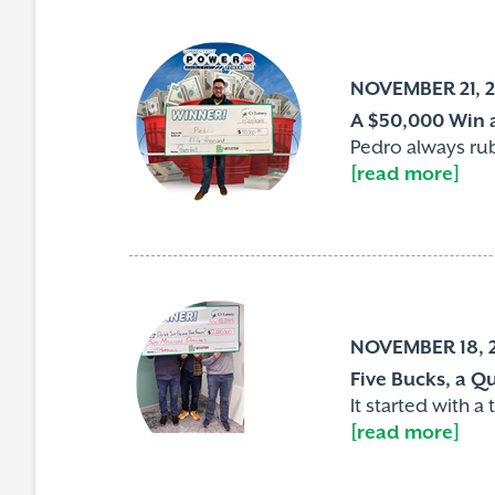
NOVEMBER 21, 
A $50,000 Win a
Pedro always rubs
[read more]
NOVEMBER 18, 
Five Bucks, a Q
It started with 
[read more]