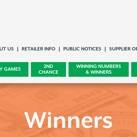
About Us
UT US
RETAILER INFO
PUBLIC NOTICES
SUPPLIER O
2ND
WINNING NUMBERS
Y GAMES
CHANCE
& WINNERS
Winners