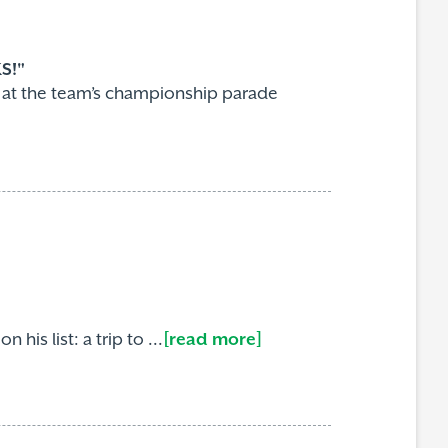
S!"
e at the team’s championship parade
is list: a trip to ...
[read more]