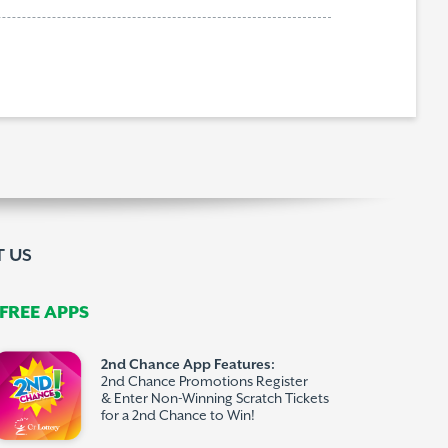
 US
REE APPS
2nd Chance App Features:
2nd Chance Promotions Register
& Enter Non-Winning Scratch Tickets
for a 2nd Chance to Win!