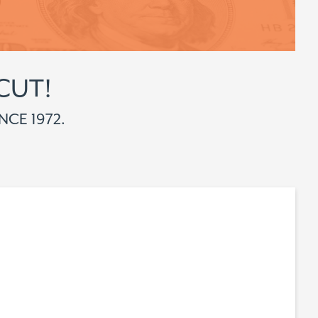
CUT!
NCE 1972.