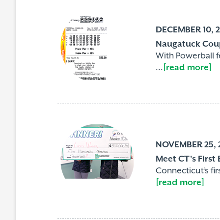
DECEMBER 10, 
Naugatuck Coup
With Powerball 
...
[read more]
NOVEMBER 25, 
Meet CT's First
Connecticut’s fi
[read more]