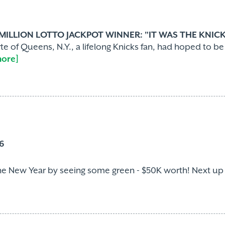
 MILLION LOTTO JACKPOT WINNER: "IT WAS THE KNICK
e of Queens, N.Y., a lifelong Knicks fan, had hoped to b
more]
6
he New Year by seeing some green - $50K worth! Next up on h