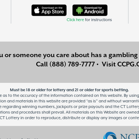
Click here
for instructions
ou or someone you care about has a
gambling 
Call
(888) 789-7777
•
Visit
CCPG.
Must be 18 or older for lottery and 21 or older for sports betting.
as to the accuracy of the information contained on this website. By using 
n and materials in this website are provided “as is” and without warranties 
regarding winning numbers, jackpots or prize payouts and the CT Lottery’s 
ations and procedures shall prevail. All materials on this Website are owned
CT Lottery in order to reproduce, distribute or display any images or conte