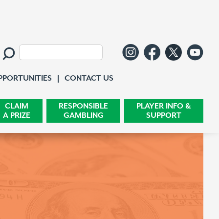
Follow us o
Like us 
Follo
Wa
Search:
Contact Us
PPORTUNITIES
CONTACT US
CLAIM
RESPONSIBLE
PLAYER INFO &
A PRIZE
GAMBLING
SUPPORT