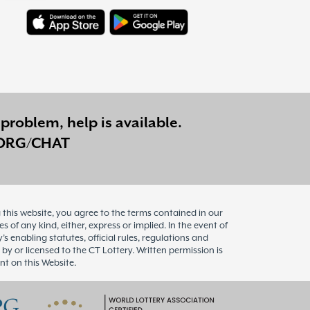
problem, help is available.
ORG/CHAT
this website, you agree to the terms contained in our
of any kind, either, express or implied. In the event of
enabling statutes, official rules, regulations and
 by or licensed to the CT Lottery. Written permission is
nt on this Website.