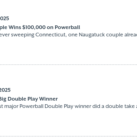
2025
le Wins $100,000 on Powerball
fever sweeping Connecticut, one Naugatuck couple alread
2025
 Big Double Play Winner
rst major Powerball Double Play winner did a double take a