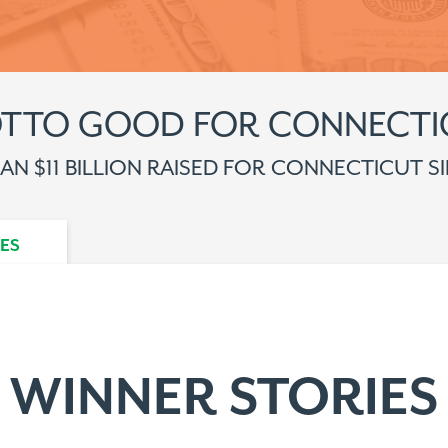
OTTO GOOD FOR CONNECTI
N $11 BILLION RAISED FOR CONNECTICUT SI
ES
WINNER STORIES