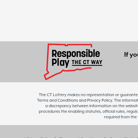
If y
The CT Lottery makes no representation or guarantee 
Terms and Conditions and Privacy Policy. The informatio
a discrepancy between information on the website 
procedures the enabling statutes, official rules, regul
required from the 