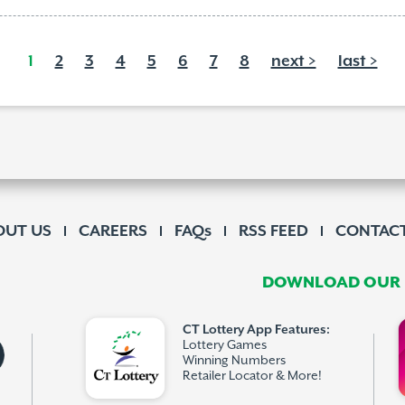
1
2
3
4
5
6
7
8
next >
last >
OUT US
CAREERS
FAQs
RSS FEED
CONTACT
DOWNLOAD OUR F
CT Lottery App Features:
Lottery Games
Winning Numbers
Retailer Locator & More!