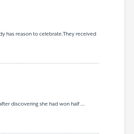
y has reason to celebrate.They received
fter discovering she had won half ...