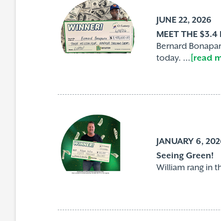
JUNE 22, 2026
MEET THE $3.4
Bernard Bonapart
today. ...
[read 
JANUARY 6, 202
Seeing Green!
William rang in t