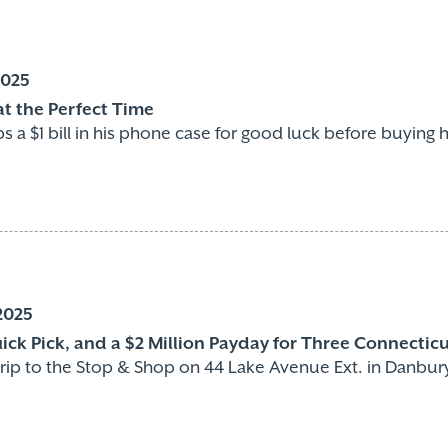
2025
t the Perfect Time
 a $1 bill in his phone case for good luck before buying his
2025
uick Pick, and a $2 Million Payday for Three Connectic
a trip to the Stop & Shop on 44 Lake Avenue Ext. in Danbu