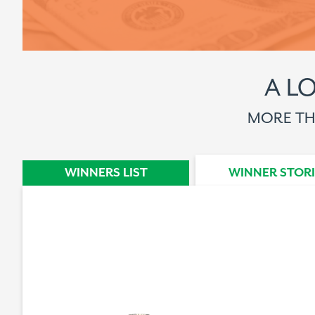
A L
MORE THA
WINNERS STORY
WINNERS LIST
WINNER STORI