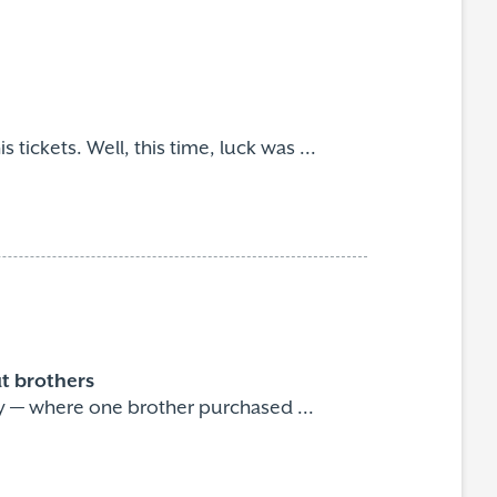
 tickets. Well, this time, luck was ...
ut brothers
ry — where one brother purchased ...