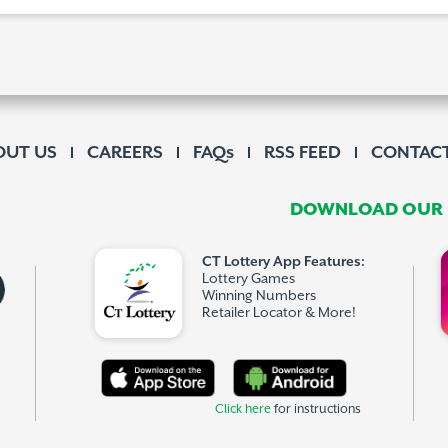
OUT US
CAREERS
FAQs
RSS FEED
CONTACT
DOWNLOAD OUR F
CT Lottery App Features:
Lottery Games
Winning Numbers
Retailer Locator & More!
Click here
for instructions