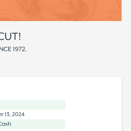
CUT!
NCE 1972.
 13, 2024
Cash