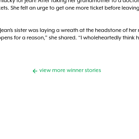
unlucky for Jean! After taking her grandmother to a docto
ts. She felt an urge to get one more ticket before leavin
Jean’s sister was laying a wreath at the headstone of he
appens for a reason,” she shared. “I wholeheartedly think 
view more winner stories