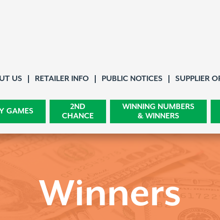
About Us
UT US
RETAILER INFO
PUBLIC NOTICES
SUPPLIER O
2ND
WINNING NUMBERS
Y GAMES
CHANCE
& WINNERS
Winners