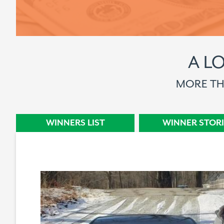
A L
MORE THA
WINNERS STORY
WINNERS LIST
WINNER STORI