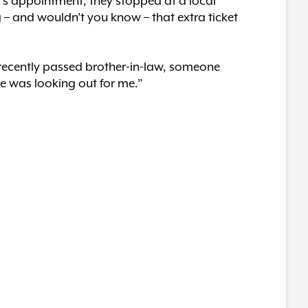
r’s appointment, they stopped at a local
g – and wouldn’t you know – that extra ticket
r recently passed brother-in-law, someone
he was looking out for me.”