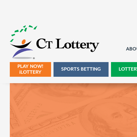
Skip to page content.
Skip to search form.
ABO
PLAY NOW!
SPORTS BETTING
LOTTER
iLOTTERY