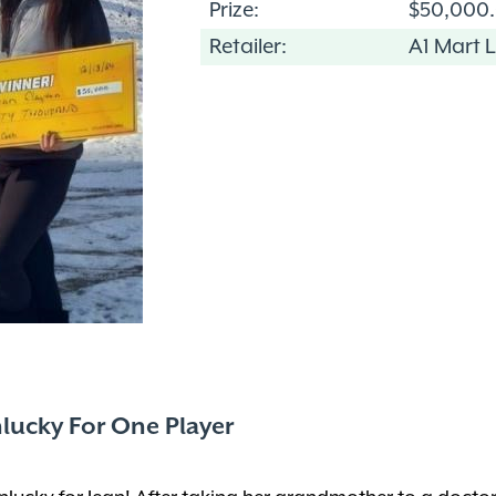
Prize:
$50,000
Retailer:
A1 Mart L
nlucky For One Player