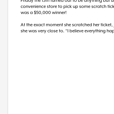
Friday the 13th turned out to be anything but 
convenience store to pick up some scratch ticke
was a $50,000 winner!
At the exact moment she scratched her ticket, 
she was very close to. “I believe everything h