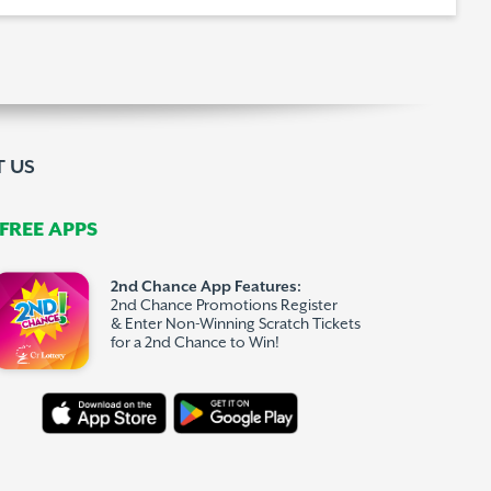
 US
REE APPS
2nd Chance App Features:
2nd Chance Promotions Register
& Enter Non-Winning Scratch Tickets
for a 2nd Chance to Win!