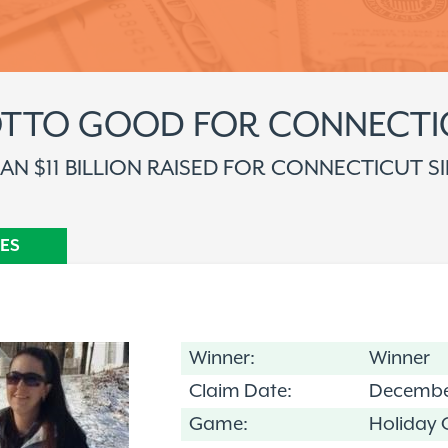
OTTO GOOD FOR CONNECTI
N $11 BILLION RAISED FOR CONNECTICUT SI
ES
Winner:
Winner
Claim Date:
December
Game:
Holiday 