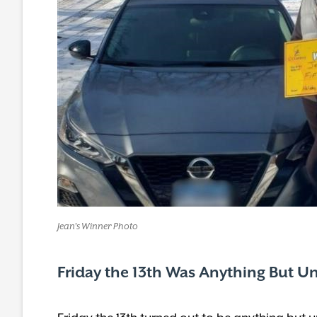
Jean's Winner Photo
Friday the 13th Was Anything But U