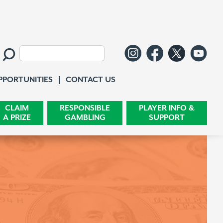
Follow us o
Like us 
Follo
Wa
Search:
Contact Us
PPORTUNITIES
CONTACT US
CLAIM
RESPONSIBLE
PLAYER INFO &
A PRIZE
GAMBLING
SUPPORT