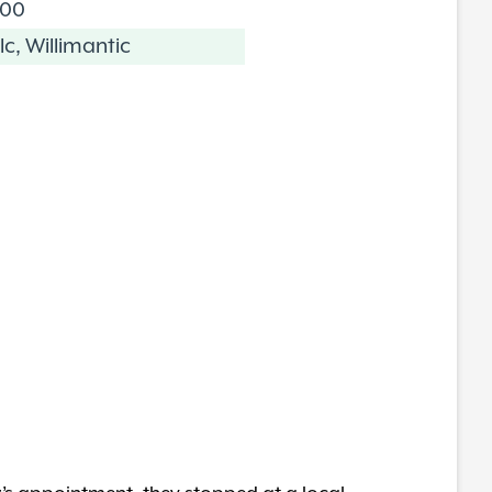
.00
lc, Willimantic