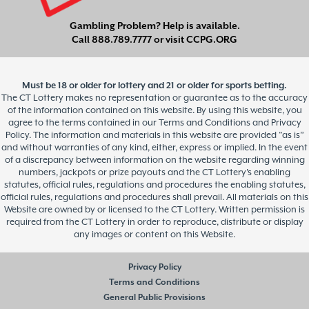
Gambling Problem? Help is available.
Call
888.789.7777
or visit
CCPG.ORG
Must be 18 or older for lottery and 21 or older for sports betting.
The CT Lottery makes no representation or guarantee as to the accuracy
of the information contained on this website. By using this website, you
agree to the terms contained in our Terms and Conditions and Privacy
Policy. The information and materials in this website are provided “as is”
and without warranties of any kind, either, express or implied. In the event
of a discrepancy between information on the website regarding winning
numbers, jackpots or prize payouts and the CT Lottery’s enabling
statutes, official rules, regulations and procedures the enabling statutes,
official rules, regulations and procedures shall prevail. All materials on this
Website are owned by or licensed to the CT Lottery. Written permission is
required from the CT Lottery in order to reproduce, distribute or display
any images or content on this Website.
Privacy Policy
Terms and Conditions
General Public Provisions