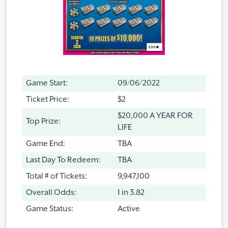
Game Start:
09/06/2022
Ticket Price:
$2
$20,000 A YEAR FOR
Top Prize:
LIFE
Game End:
TBA
Last Day To Redeem:
TBA
Total # of Tickets:
9,947,100
Overall Odds:
1 in 3.82
Game Status:
Active