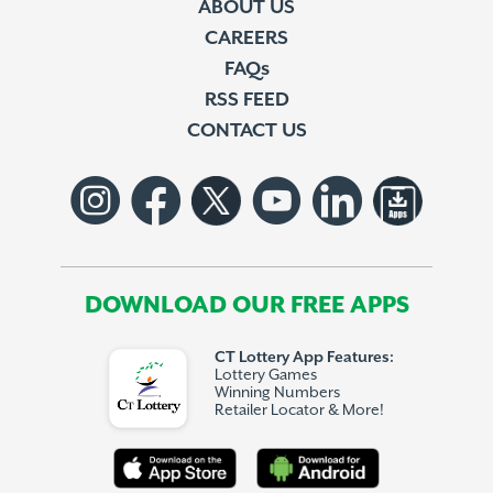
ABOUT US
CAREERS
FAQs
RSS FEED
CONTACT US
DOWNLOAD OUR FREE APPS
CT Lottery App Features:
Lottery Games
Winning Numbers
Retailer Locator & More!