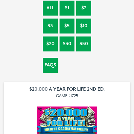
ALL
$1
$2
$3
$5
$10
$20
$30
$50
FAQS
$20,000 A YEAR FOR LIFE 2ND ED.
GAME #1725