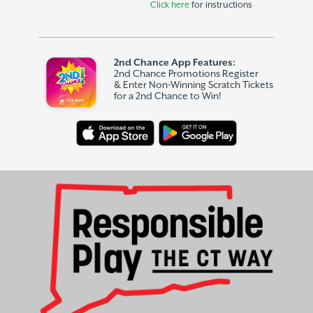
Click here
for instructions
2nd Chance App Features:
2nd Chance Promotions Register
& Enter Non-Winning Scratch Tickets
for a 2nd Chance to Win!