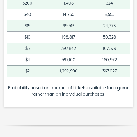
$200
1,408
324
$40
14,750
3,555
$15
99,513
24,773
$10
198,817
50,328
$5
397,842
107,579
$4
597,100
160,972
$2
1,292,990
367,027
Probability based on number of tickets available for a game
rather than on individual purchases.