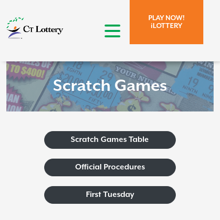
Skip to page content.
Skip to search form.
PLAY NOW!
iLOTTERY
open menu
Scratch Games
Scratch Games Table
Official Procedures
First Tuesday