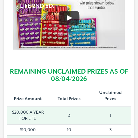
LIFE 2ND ED.
REMAINING UNCLAIMED PRIZES AS OF
08/04/2026
Unclaimed
Prize Amount
Total Prizes
Prizes
$20,000 A YEAR
3
1
FOR LIFE
$10,000
10
3