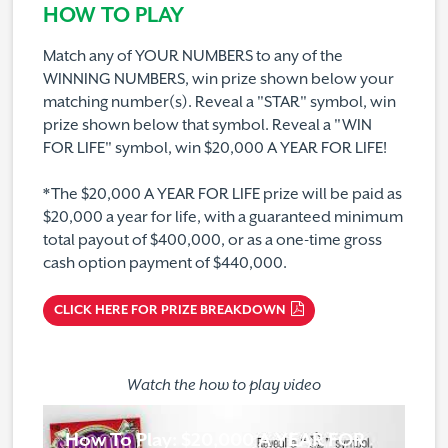
HOW TO PLAY
Match any of YOUR NUMBERS to any of the
WINNING NUMBERS, win prize shown below your
matching number(s). Reveal a "STAR" symbol, win
prize shown below that symbol. Reveal a "WIN
FOR LIFE" symbol, win $20,000 A YEAR FOR LIFE!
*The $20,000 A YEAR FOR LIFE prize will be paid as
$20,000 a year for life, with a guaranteed minimum
total payout of $400,000, or as a one-time gross
cash option payment of $440,000.
CLICK HERE FOR PRIZE BREAKDOWN
Watch the how to play video
How To Play: $20,000 A YEAR FOR