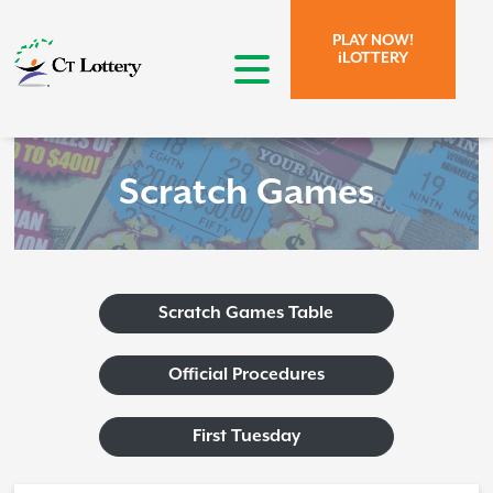
Skip to page content.
Skip to search form.
PLAY NOW!
iLOTTERY
open menu
Scratch Games
Scratch Games Table
Official Procedures
First Tuesday