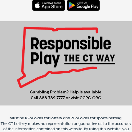
Gambling Problem? Help is available.
Call
888.789.7777
or visit
CCPG.ORG
Must be 18 or older for lottery and 21 or older for sports betting.
The CT Lottery makes no representation or guarantee as to the accuracy
of the information contained on this website. By using this website, you