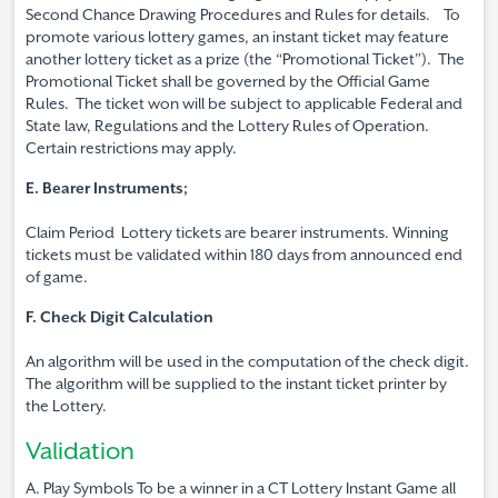
Second Chance Drawing Procedures and Rules for details. To
promote various lottery games, an instant ticket may feature
another lottery ticket as a prize (the “Promotional Ticket”). The
Promotional Ticket shall be governed by the Official Game
Rules. The ticket won will be subject to applicable Federal and
State law, Regulations and the Lottery Rules of Operation.
Certain restrictions may apply.
E. Bearer Instruments;
Claim Period Lottery tickets are bearer instruments. Winning
tickets must be validated within 180 days from announced end
of game.
F. Check Digit Calculation
An algorithm will be used in the computation of the check digit.
The algorithm will be supplied to the instant ticket printer by
the Lottery.
Validation
A. Play Symbols To be a winner in a CT Lottery Instant Game all