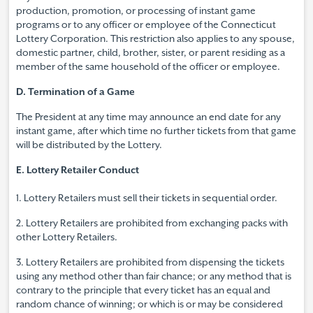
production, promotion, or processing of instant game
programs or to any officer or employee of the Connecticut
Lottery Corporation. This restriction also applies to any spouse,
domestic partner, child, brother, sister, or parent residing as a
member of the same household of the officer or employee.
D. Termination of a Game
The President at any time may announce an end date for any
instant game, after which time no further tickets from that game
will be distributed by the Lottery.
E. Lottery Retailer Conduct
1. Lottery Retailers must sell their tickets in sequential order.
2. Lottery Retailers are prohibited from exchanging packs with
other Lottery Retailers.
3. Lottery Retailers are prohibited from dispensing the tickets
using any method other than fair chance; or any method that is
contrary to the principle that every ticket has an equal and
random chance of winning; or which is or may be considered