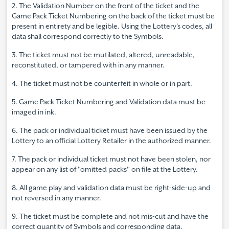
2. The Validation Number on the front of the ticket and the
Game Pack Ticket Numbering on the back of the ticket must be
present in entirety and be legible. Using the Lottery's codes, all
data shall correspond correctly to the Symbols.
3. The ticket must not be mutilated, altered, unreadable,
reconstituted, or tampered with in any manner.
4. The ticket must not be counterfeit in whole or in part.
5. Game Pack Ticket Numbering and Validation data must be
imaged in ink.
6. The pack or individual ticket must have been issued by the
Lottery to an official Lottery Retailer in the authorized manner.
7. The pack or individual ticket must not have been stolen, nor
appear on any list of "omitted packs" on file at the Lottery.
8. All game play and validation data must be right-side-up and
not reversed in any manner.
9. The ticket must be complete and not mis-cut and have the
correct quantity of Symbols and corresponding data.