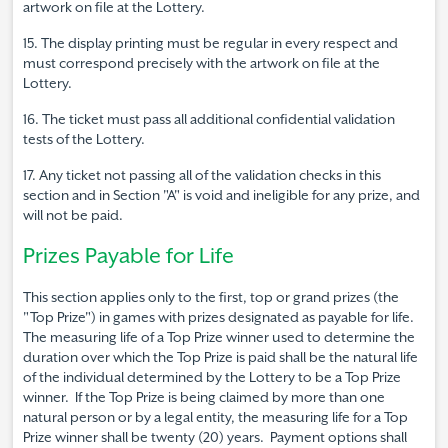
artwork on file at the Lottery.
15. The display printing must be regular in every respect and
must correspond precisely with the artwork on file at the
Lottery.
16. The ticket must pass all additional confidential validation
tests of the Lottery.
17. Any ticket not passing all of the validation checks in this
section and in Section "A" is void and ineligible for any prize, and
will not be paid.
Prizes Payable for Life
This section applies only to the first, top or grand prizes (the
"Top Prize") in games with prizes designated as payable for life.
The measuring life of a Top Prize winner used to determine the
duration over which the Top Prize is paid shall be the natural life
of the individual determined by the Lottery to be a Top Prize
winner. If the Top Prize is being claimed by more than one
natural person or by a legal entity, the measuring life for a Top
Prize winner shall be twenty (20) years. Payment options shall