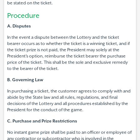
be stated on the ticket.
Procedure
A. Disputes
In the event a dispute between the Lottery and the ticket
bearer occurs as to whether the ticket is a winning ticket, and if
the ticket prize is not paid, the President may solely at the
President's option, reimburse the ticket bearer the purchase
price of the ticket. This shall be the sole and exclusive remedy
to the bearer of the ticket.
B. Governing Law
In purchasing a ticket, the customer agrees to comply with and
abide by the State law and all rules, regulations, and final
decisions of the Lottery and all procedures established by the
President for the conduct of the game.
C. Purchase and Prize Restrictions
No instant game prize shall be paid to an officer or employee of
any contractor or subcontractor who is involved in the