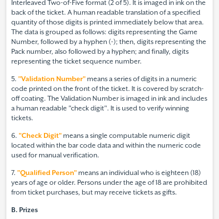
Interleaved Two-of-Five format (2 of 5). It is imaged in ink on the
back of the ticket. A human readable translation of a specified
quantity of those digits is printed immediately below that area.
The data is grouped as follows: digits representing the Game
Number, followed by a hyphen (-); then, digits representing the
Pack number, also followed by a hyphen; and finally, digits
representing the ticket sequence number.
5.
"Validation Number"
means a series of digits in a numeric
code printed on the front of the ticket. It is covered by scratch-
off coating. The Validation Number is imaged in ink and includes
a human readable "check digit". It is used to verify winning
tickets.
6.
"Check Digit"
means a single computable numeric digit
located within the bar code data and within the numeric code
used for manual verification.
7.
"Qualified Person"
means an individual who is eighteen (18)
years of age or older. Persons under the age of 18 are prohibited
from ticket purchases, but may receive tickets as gifts.
B. Prizes