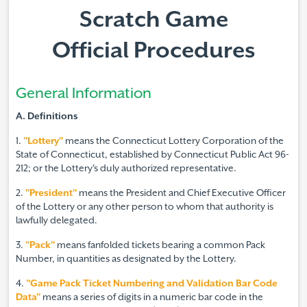
Scratch Game
Official Procedures
General Information
A. Definitions
1.
"Lottery"
means the Connecticut Lottery Corporation of the
State of Connecticut, established by Connecticut Public Act 96-
212; or the Lottery's duly authorized representative.
2.
"President"
means the President and Chief Executive Officer
of the Lottery or any other person to whom that authority is
lawfully delegated.
3.
"Pack"
means fanfolded tickets bearing a common Pack
Number, in quantities as designated by the Lottery.
4.
"Game Pack Ticket Numbering and Validation Bar Code
Data"
means a series of digits in a numeric bar code in the