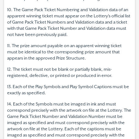
10. The Game Pack Ticket Numbering and Validation data of an
apparent winning ticket must appear on the Lottery's official list
of Game Pack Ticket Numbers and Validation data and a ticket
with that Game Pack Ticket Number and Validation data must
not have been previously paid.
11. The prize amount payable on an apparent winning ticket
must be identical to the corresponding prize amount that
appears in the approved Prize Structure.
12. The ticket must not be blank or partially blank, mis-
registered, defective, or printed or produced in error.
13. Each of the Play Symbols and Play Symbol Captions must be
exactly as specified.
14. Each of the Symbols must be imaged in ink and must
correspond precisely with the artwork on file at the Lottery. The
Game Pack Ticket Number and Validation Number must be
imaged as specified and must correspond precisely with the
artwork on file at the Lottery. Each of the captions must be
imaged as specified and must correspond precisely with the