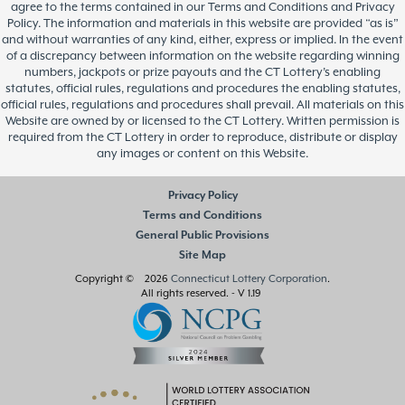
agree to the terms contained in our Terms and Conditions and Privacy
Policy. The information and materials in this website are provided “as is”
and without warranties of any kind, either, express or implied. In the event
of a discrepancy between information on the website regarding winning
numbers, jackpots or prize payouts and the CT Lottery’s enabling
statutes, official rules, regulations and procedures the enabling statutes,
official rules, regulations and procedures shall prevail. All materials on this
Website are owned by or licensed to the CT Lottery. Written permission is
required from the CT Lottery in order to reproduce, distribute or display
any images or content on this Website.
Privacy Policy
Terms and Conditions
General Public Provisions
Site Map
Copyright © 2026
Connecticut Lottery Corporation
.
All rights reserved.
- V 1.19