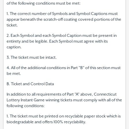
of the following conditions must be met:
1. The correct number of Symbols and Symbol Captions must
appear beneath the scratch-off coating covered portions of the
ticket.
2. Each Symbol and each Symbol Caption must be present in
entirety and be legible. Each Symbol must agree with its
caption.
3. The ticket must be intact.
4. All of the additional conditions in Part "B" of this section must
be met.
B. Ticket and Control Data
In addition to all requirements of Part "A" above, Connecticut
Lottery Instant Game winning tickets must comply with all of the
following conditions:
1. The ticket must be printed on recyclable paper stock which is
biodegradable and offers 100% recyclability.