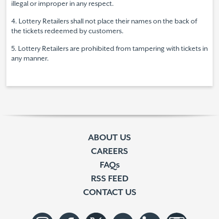
illegal or improper in any respect.
4. Lottery Retailers shall not place their names on the back of
the tickets redeemed by customers.
5. Lottery Retailers are prohibited from tampering with tickets in
any manner.
ABOUT US
CAREERS
FAQs
RSS FEED
CONTACT US