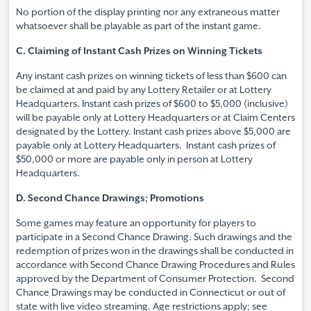
No portion of the display printing nor any extraneous matter
whatsoever shall be playable as part of the instant game.
C. Claiming of Instant Cash Prizes on Winning Tickets
Any instant cash prizes on winning tickets of less than $600 can
be claimed at and paid by any Lottery Retailer or at Lottery
Headquarters. Instant cash prizes of $600 to $5,000 (inclusive)
will be payable only at Lottery Headquarters or at Claim Centers
designated by the Lottery. Instant cash prizes above $5,000 are
payable only at Lottery Headquarters. Instant cash prizes of
$50,000 or more are payable only in person at Lottery
Headquarters.
D. Second Chance Drawings; Promotions
Some games may feature an opportunity for players to
participate in a Second Chance Drawing. Such drawings and the
redemption of prizes won in the drawings shall be conducted in
accordance with Second Chance Drawing Procedures and Rules
approved by the Department of Consumer Protection. Second
Chance Drawings may be conducted in Connecticut or out of
state with live video streaming. Age restrictions apply; see