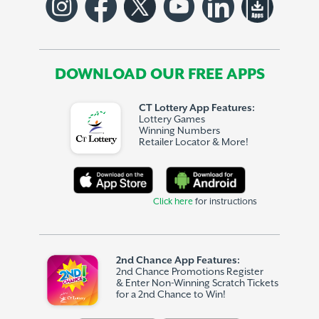
DOWNLOAD OUR FREE APPS
CT Lottery App Features:
Lottery Games
Winning Numbers
Retailer Locator & More!
Click here
for instructions
2nd Chance App Features:
2nd Chance Promotions Register
& Enter Non-Winning Scratch Tickets
for a 2nd Chance to Win!