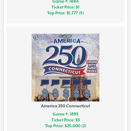
Game #: 1884
Ticket Price: $1
Top Prize: $1,777 (5)
America 250 Connecticut
Game #: 1893
Ticket Price: $5
Top Prize: $25,000 (2)