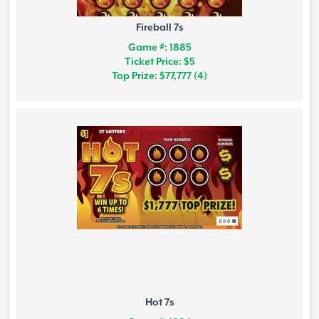
Fireball 7s
Game #: 1885
Ticket Price: $5
Top Prize: $77,777 (4)
Hot 7s