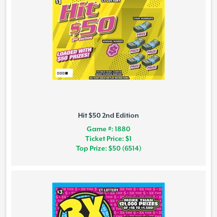
Hit $50 2nd Edition
Game #: 1880
Ticket Price: $1
Top Prize: $50 (6514)