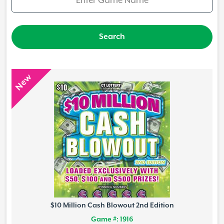
New
$10 Million Cash Blowout 2nd Edition
Game #: 1916