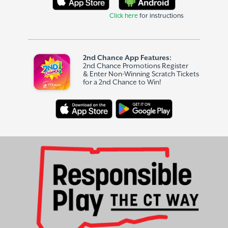
Click here
for instructions
2nd Chance App Features:
2nd Chance Promotions Register
& Enter Non-Winning Scratch Tickets
for a 2nd Chance to Win!