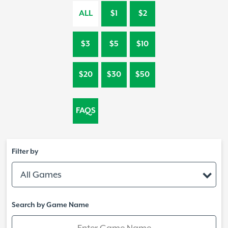
ALL
$1
$2
$3
$5
$10
$20
$30
$50
FAQS
Filter by
All Games
Search by Game Name