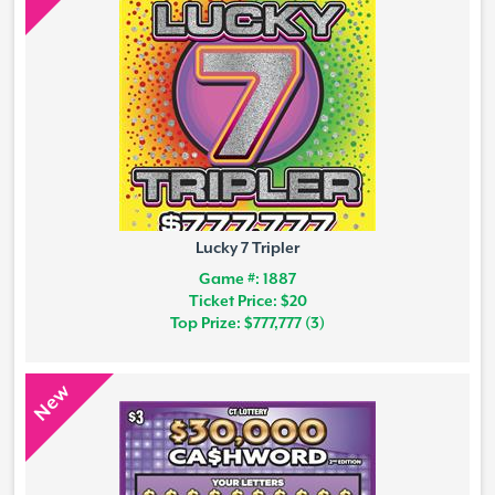
Lucky 7 Tripler
Game #: 1887
Ticket Price: $20
Top Prize: $777,777 (3)
New