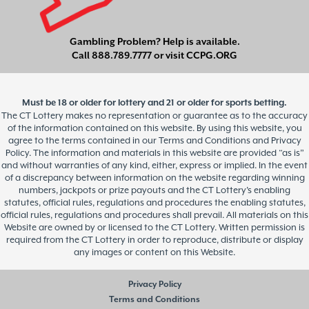
Gambling Problem? Help is available.
Call
888.789.7777
or visit
CCPG.ORG
Must be 18 or older for lottery and 21 or older for sports betting.
The CT Lottery makes no representation or guarantee as to the accuracy
of the information contained on this website. By using this website, you
agree to the terms contained in our Terms and Conditions and Privacy
Policy. The information and materials in this website are provided “as is”
and without warranties of any kind, either, express or implied. In the event
of a discrepancy between information on the website regarding winning
numbers, jackpots or prize payouts and the CT Lottery’s enabling
statutes, official rules, regulations and procedures the enabling statutes,
official rules, regulations and procedures shall prevail. All materials on this
Website are owned by or licensed to the CT Lottery. Written permission is
required from the CT Lottery in order to reproduce, distribute or display
any images or content on this Website.
Privacy Policy
Terms and Conditions