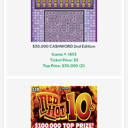
$30,000 CA$HWORD 2nd Edition
Game #: 1853
Ticket Price: $3
Top Prize: $30,000 (21)