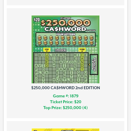
$250,000 CA$HWORD 2nd EDITION
Game #: 1879
Ticket Price: $20
Top Prize: $250,000 (4)