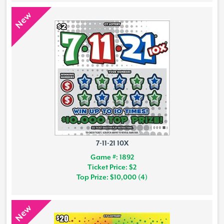
New
7-11-21 10X
Game #: 1892
Ticket Price: $2
Top Prize: $10,000 (4)
New