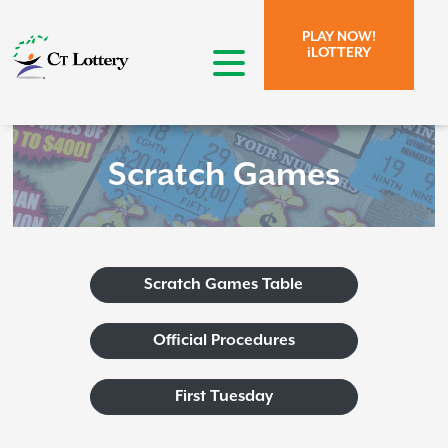
Skip to page content.
Skip to search form.
PLAY NOW!
iLOTTERY
open menu
Scratch Games
Scratch Games Table
Official Procedures
First Tuesday