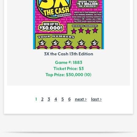
3X the Cash 13th Edition
Game #: 1883
Ticket Price: $3
Top Prize: $30,000 (10)
1
2
3
4
5
6
next >
last >