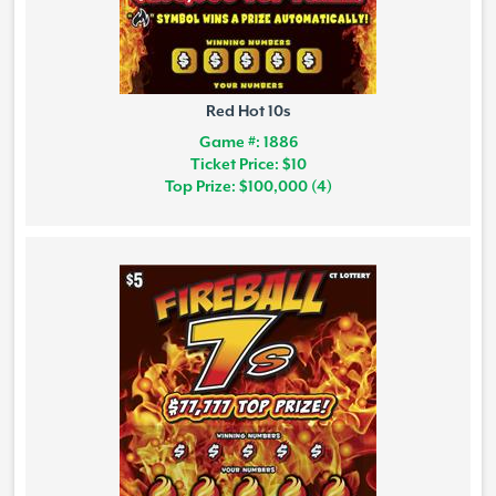
Red Hot 10s
Game #: 1886
Ticket Price: $10
Top Prize: $100,000 (4)