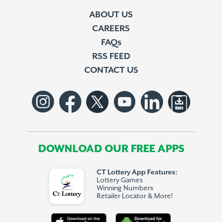
ABOUT US
CAREERS
FAQs
RSS FEED
CONTACT US
DOWNLOAD OUR FREE APPS
CT Lottery App Features:
Lottery Games
Winning Numbers
Retailer Locator & More!