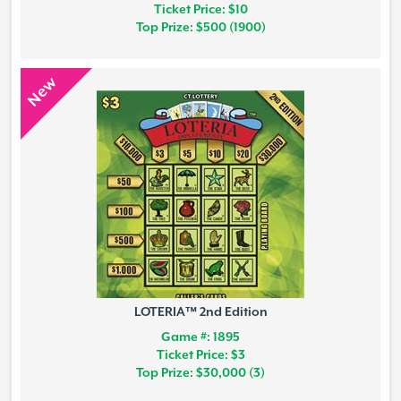
Ticket Price: $10
Top Prize: $500 (1900)
New
LOTERIA™ 2nd Edition
Game #: 1895
Ticket Price: $3
Top Prize: $30,000 (3)